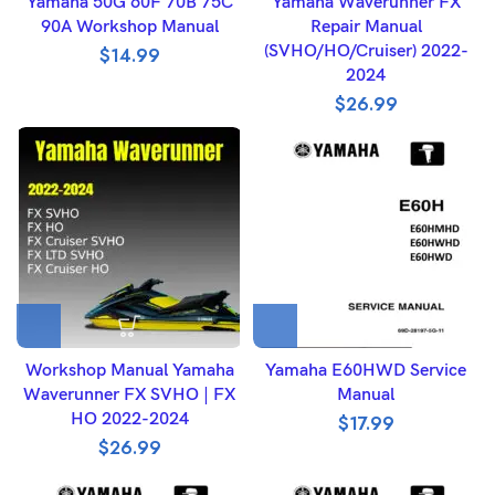
Yamaha 50G 60F 70B 75C
Yamaha Waverunner FX
90A Workshop Manual
Repair Manual
(SVHO/HO/Cruiser) 2022-
$
14.99
2024
$
26.99
Workshop Manual Yamaha
Yamaha E60HWD Service
Waverunner FX SVHO | FX
Manual
HO 2022-2024
$
17.99
$
26.99