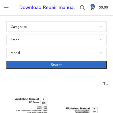
0
Download Repair manual
$
0.00