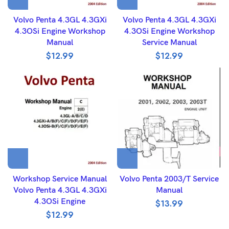
Volvo Penta 4.3GL 4.3GXi
Volvo Penta 4.3GL 4.3GXi
4.3OSi Engine Workshop
4.3OSi Engine Workshop
Manual
Service Manual
$
12.99
$
12.99
Workshop Service Manual
Volvo Penta 2003/T Service
Volvo Penta 4.3GL 4.3GXi
Manual
4.3OSi Engine
$
13.99
$
12.99