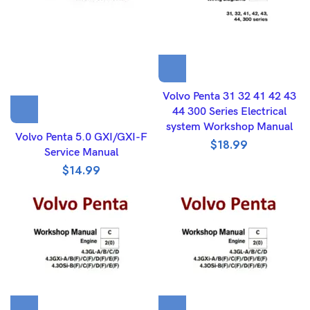
Volvo Penta 31 32 41 42 43
44 300 Series Electrical
system Workshop Manual
Volvo Penta 5.0 GXI/GXI-F
$
18.99
Service Manual
$
14.99