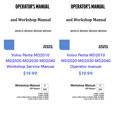
Volvo Penta MD2010
Volvo Penta MD2010
MD2020 MD2030 MD2040
MD2020 MD2030 MD2040
Workshop Service Manual
Operator manual
$
19.99
$
19.99