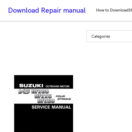
Download Repair manual
How to Download
S