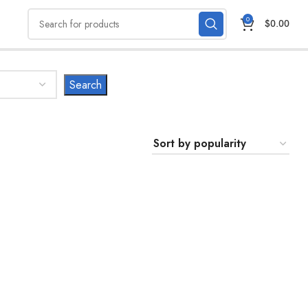
0
$
0.00