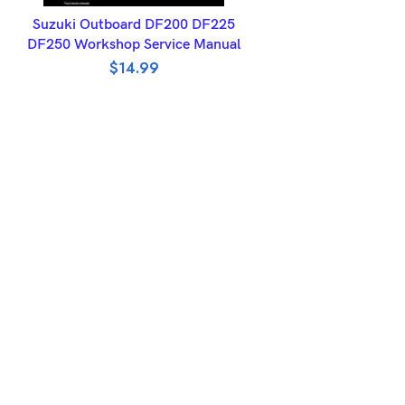
ADD TO BASKET
Suzuki Outboard DF200 DF225
DF250 Workshop Service Manual
$
14.99