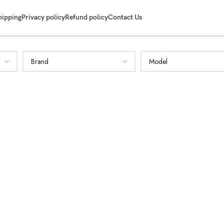
hipping
Privacy policy
Refund policy
Contact Us