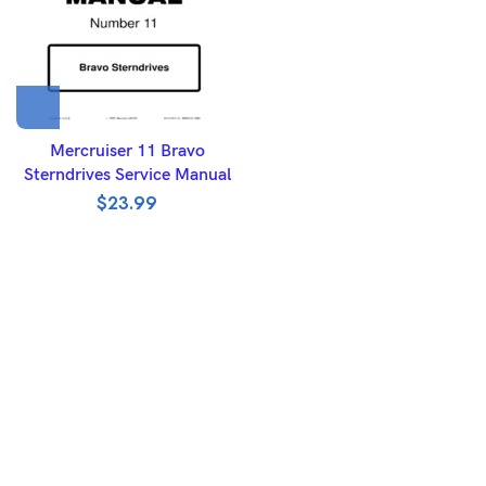
Mercruiser 11 Bravo
Sterndrives Service Manual
$
23.99