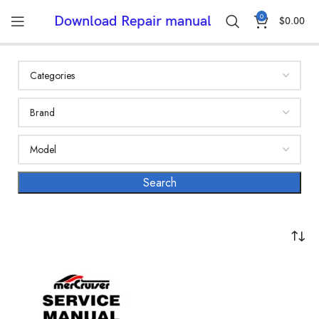
0
Download Repair manual
$
0.00