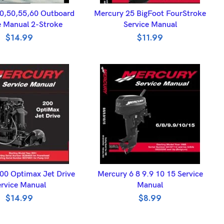
DD TO BASKET
ADD TO BASKET
0,50,55,60 Outboard
Mercury 25 BigFoot FourStroke
e Manual 2-Stroke
Service Manual
$
14.99
$
11.99
DD TO BASKET
ADD TO BASKET
00 Optimax Jet Drive
Mercury 6 8 9.9 10 15 Service
rvice Manual
Manual
$
14.99
$
8.99