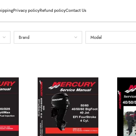
hipping
Privacy policy
Refund policy
Contact Us