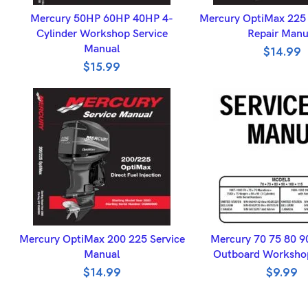
ADD TO BASKET
ADD TO BASK
Mercury 50HP 60HP 40HP 4-
Mercury OptiMax 225 
Cylinder Workshop Service
Repair Manu
Manual
$
14.99
$
15.99
ADD TO BASKET
ADD TO BASK
Mercury OptiMax 200 225 Service
Mercury 70 75 80 9
Manual
Outboard Worksho
$
14.99
$
9.99