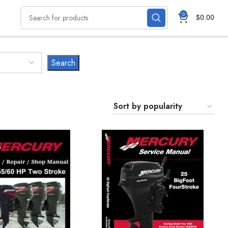
0
$
0.00