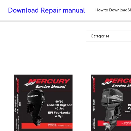
Download Repair manual
How to Download
S