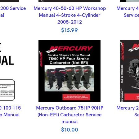
ET
ADD TO BASKET
A
200 Service
Mercury 40-50-60 HP Workshop
Mercury 4
al
Manual 4-Stroke 4-Cylinder
Servic
2008-2012
$
15.99
ET
ADD TO BASKET
A
0 100 115
Mercury Outboard 75HP 90HP
Mercury 2
p Manual
(Non-EFI) Carburetor Service
Se
manual
$
10.00