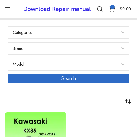
0
Download Repair manual
$
0.00