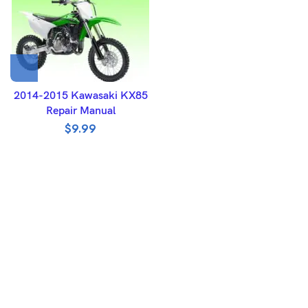
2014-2015 Kawasaki KX85
Repair Manual
$
9.99