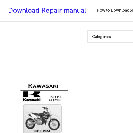
Download Repair manual
How to Download
S