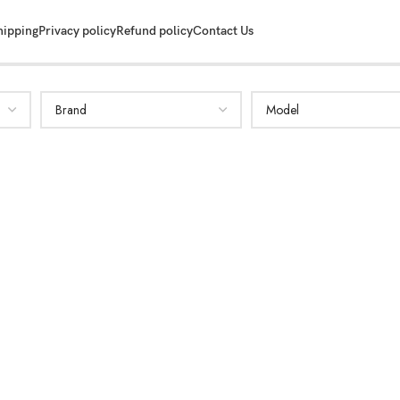
hipping
Privacy policy
Refund policy
Contact Us