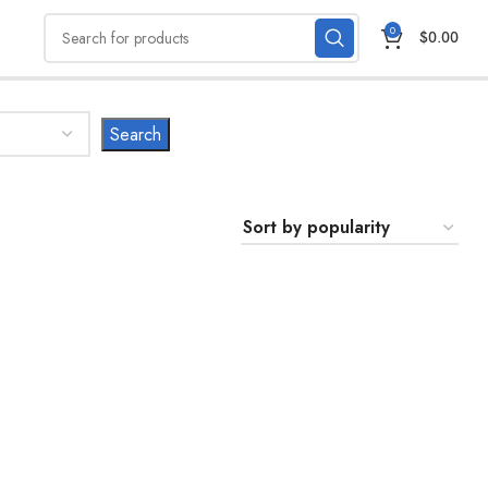
0
$
0.00