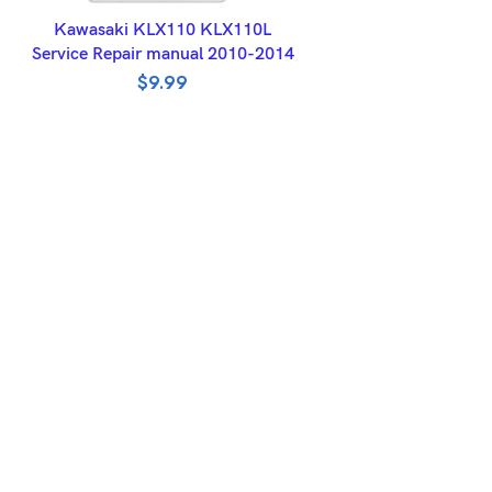
ADD TO BASKET
Kawasaki KLX110 KLX110L
Service Repair manual 2010-2014
$
9.99