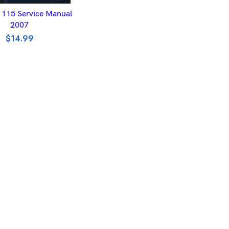
DD TO BASKET
 115 Service Manual
2007
$
14.99