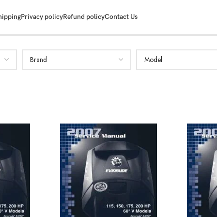
hipping
Privacy policy
Refund policy
Contact Us