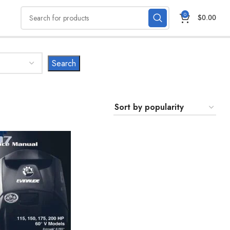
0
$
0.00