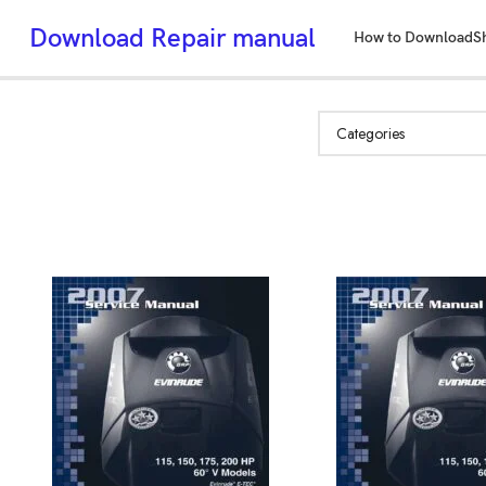
Download Repair manual
How to Download
S