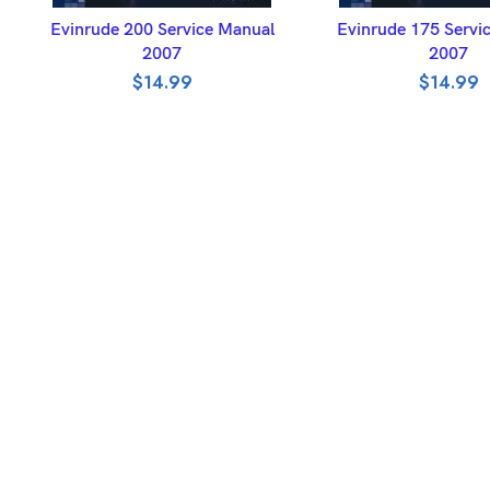
ADD TO BASKET
ADD TO BASK
Evinrude 200 Service Manual
Evinrude 175 Servi
2007
2007
$
14.99
$
14.99