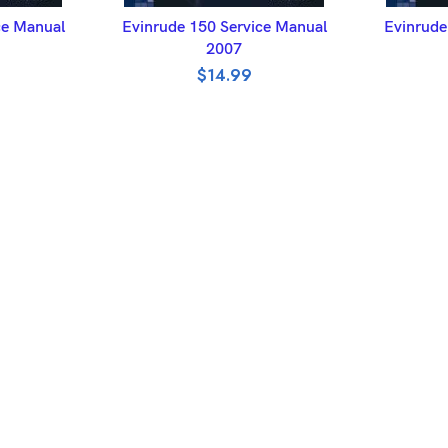
ET
ADD TO BASKET
A
ce Manual
Evinrude 150 Service Manual
Evinrude
2007
$
14.99