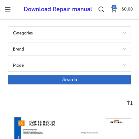
0
Download Repair manual
$
0.00