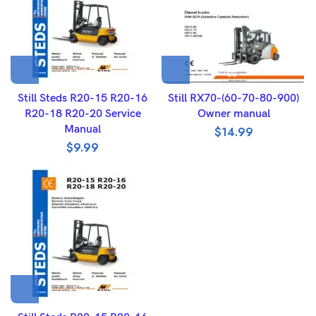
Still Steds R20-15 R20-16
Still RX70-(60-70-80-900)
R20-18 R20-20 Service
Owner manual
Manual
$
14.99
$
9.99