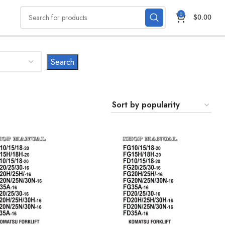
0
$
0.00