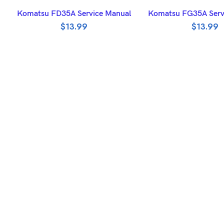
ADD TO BASKET
ADD TO BASK
Komatsu FD35A Service Manual
Komatsu FG35A Serv
$
13.99
$
13.99