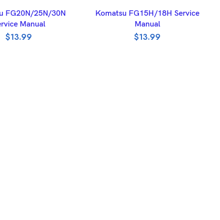
DD TO BASKET
ADD TO BASKET
u FG20N/25N/30N
Komatsu FG15H/18H Service
rvice Manual
Manual
$
13.99
$
13.99