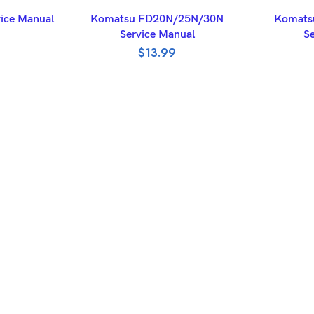
ET
ADD TO BASKET
A
ice Manual
Komatsu FD20N/25N/30N
Komats
Service Manual
Se
$
13.99