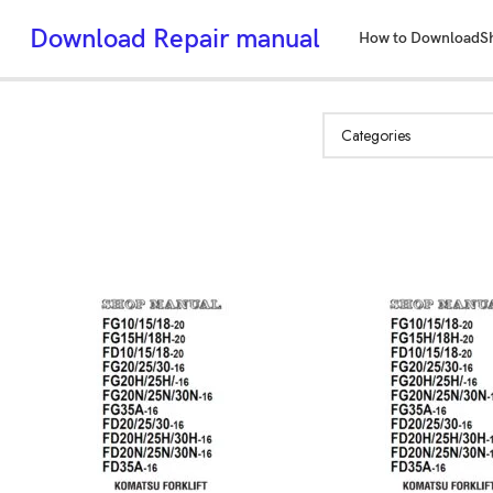
Download Repair manual
How to Download
S