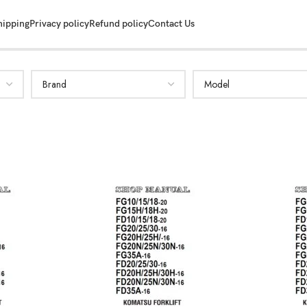
hipping
Privacy policy
Refund policy
Contact Us