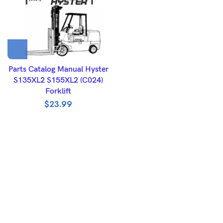
Parts Catalog Manual Hyster
S135XL2 S155XL2 (C024)
Forklift
$
23.99