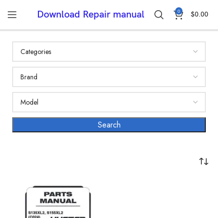
0
Download Repair manual
$
0.00