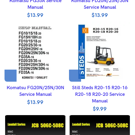
Komatsu FG35A Service
Komatsu FD20N/25N/30N
Manual
Service Manual
$
13.99
$
13.99
Komatsu FG20N/25N/30N
Still Steds R20-15 R20-16
Service Manual
R20-18 R20-20 Service
Manual
$
13.99
$
9.99