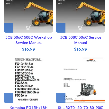
JCB 506C 508C Workshop
JCB 508C 506C Service
Service Manual
Manual
$
16.99
$
16.99
Komatsu FG15H/18H
Still RX70-(60-70-80-900)