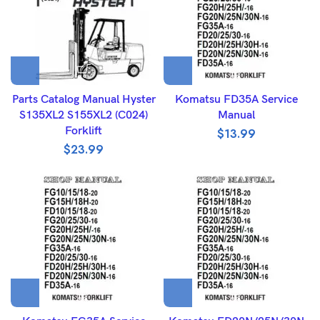
Parts Catalog Manual Hyster
Komatsu FD35A Service
S135XL2 S155XL2 (C024)
Manual
Forklift
$
13.99
$
23.99