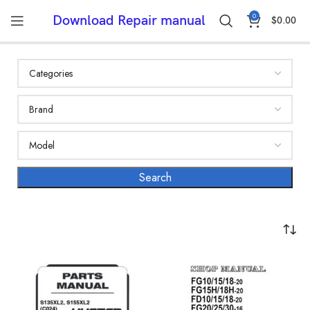
0
Download Repair manual
$
0.00