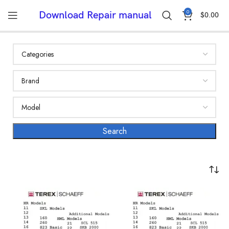
0
Download Repair manual
$
0.00