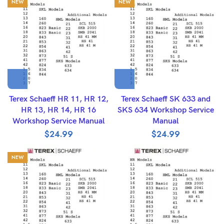
NEW
NEW
Terex Schaeff HR 11, HR 12,
Terex Schaeff SK 633 and
HR 13, HR 14, HR 16
SKS 634 Workshop Service
Workshop Service Manual
Manual
$
24.99
$
24.99
NEW