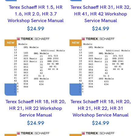
Terex Schaeff HR 1.5, HR
Terex Schaeff HR 31, HR 32,
1.6, HR 2.0, HR 3.7
HR 41, HR 42 Workshop
Workshop Service Manual
Service Manual
$
24.99
$
24.99
NEW
NEW
Terex Schaeff HR 18, HR 20,
Terex Schaeff HR 18, HR 20,
HR 21, HR 22 Workshop
HR 21, HR 22, HR 31
Service Manual
Workshop Service Manual
$
24.99
$
24.99