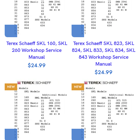
Terex Schaeff SKL 160, SKL
Terex Schaeff SKL 823, SKL
260 Workshop Service
824, SKL 833, SKL 834, SKL
Manual
843 Workshop Service
Manual
$
24.99
$
24.99
NEW
NEW