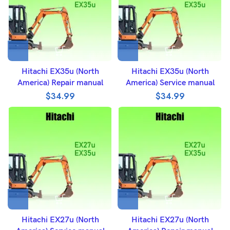
Hitachi EX35u (North
Hitachi EX35u (North
America) Repair manual
America) Service manual
$
34.99
$
34.99
Hitachi EX27u (North
Hitachi EX27u (North