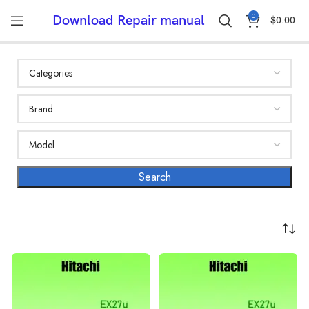
0
Download Repair manual
$
0.00