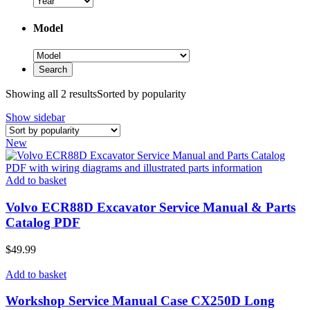
Model
Showing all 2 results
Sorted by popularity
Show sidebar
New
Add to basket
Volvo ECR88D Excavator Service Manual & Parts
Catalog PDF
$
49.99
Add to basket
Workshop Service Manual Case CX250D Long