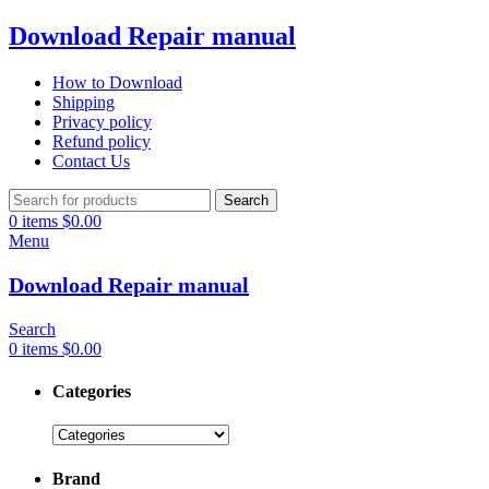
Download Repair manual
How to Download
Shipping
Privacy policy
Refund policy
Contact Us
Search
0
items
$
0.00
Menu
Download Repair manual
Search
0
items
$
0.00
Categories
Brand