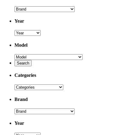
Year
Model
Categories
Brand
Year