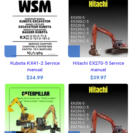
Kubota KX41-2 Service
Hitachi EX270-5 Service
manual
manual
$
34.99
$
39.97