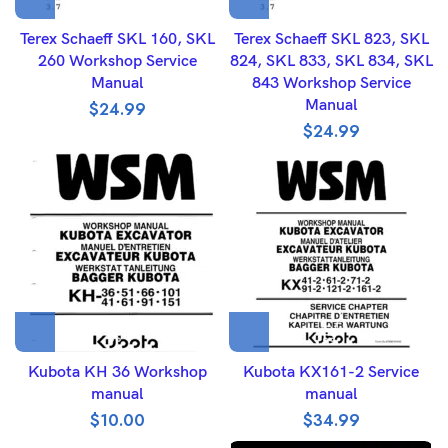
Terex Schaeff SKL 160, SKL
Terex Schaeff SKL 823, SKL
260 Workshop Service
824, SKL 833, SKL 834, SKL
Manual
843 Workshop Service
Manual
$
24.99
$
24.99
Kubota KH 36 Workshop
Kubota KX161-2 Service
manual
manual
$
10.00
$
34.99