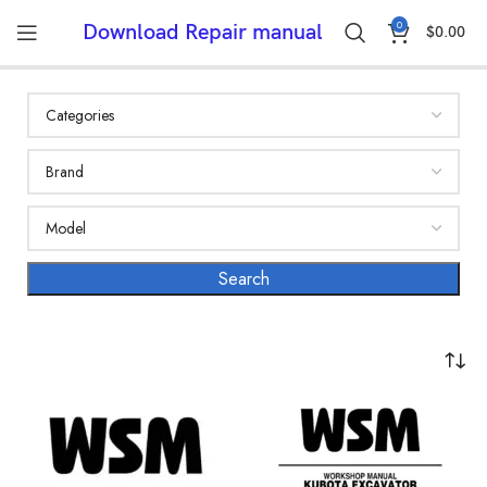
0
Download Repair manual
$
0.00