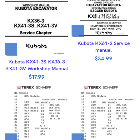
Kubota KX61-2 Service
manual
$
34.99
Kubota KX41-3S KX36-3
KX41-3V Workshop Manual
$
17.99