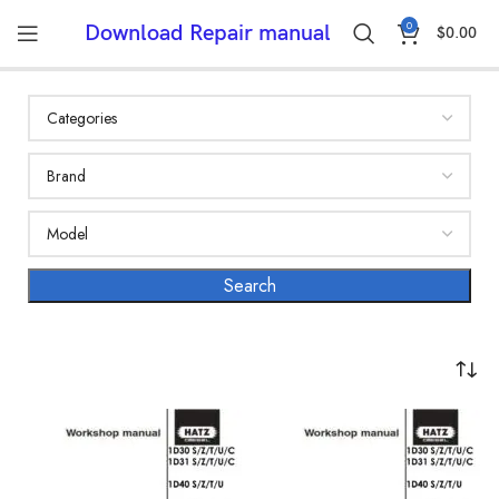
0
Download Repair manual
$
0.00