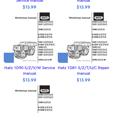
Service manual
manual
$
13.99
$
13.99
Hatz 1D90 S/Z/V/W Service
Hatz 1D81 S/Z/T/U/C Repair
manual
manual
$
13.99
$
13.99