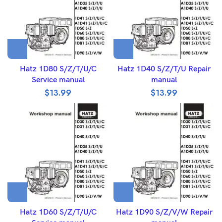
Hatz 1D80 S/Z/T/U/C
Hatz 1D40 S/Z/T/U Repair
Service manual
manual
$
13.99
$
13.99
Hatz 1D60 S/Z/T/U/C
Hatz 1D90 S/Z/V/W Repair