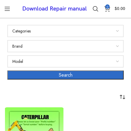
0
Download Repair manual
$
0.00