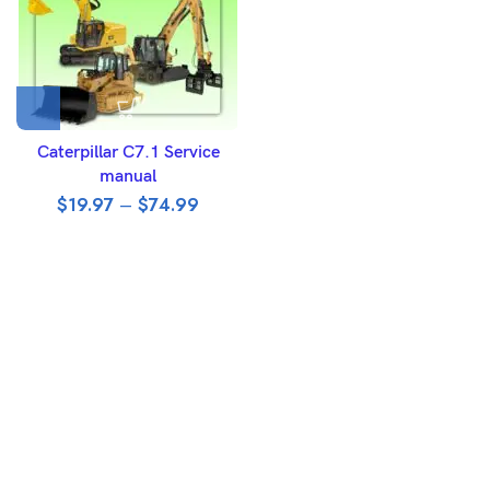
Caterpillar C7.1 Service
manual
$
19.97
–
$
74.99