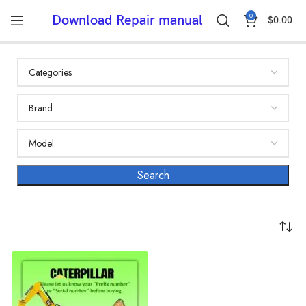
0
Download Repair manual
$
0.00