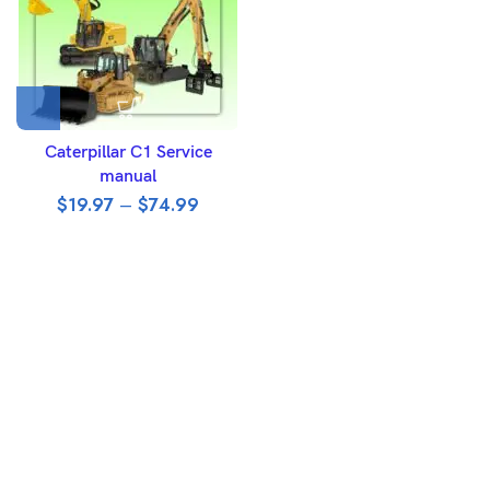
Caterpillar C1 Service
manual
$
19.97
–
$
74.99