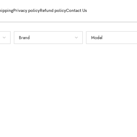
hipping
Privacy policy
Refund policy
Contact Us