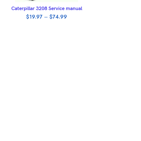
SELECT OPTIONS
Caterpillar 3208 Service manual
$
19.97
–
$
74.99