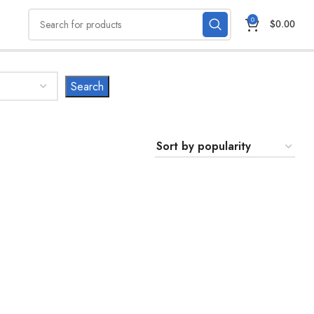
0
$
0.00