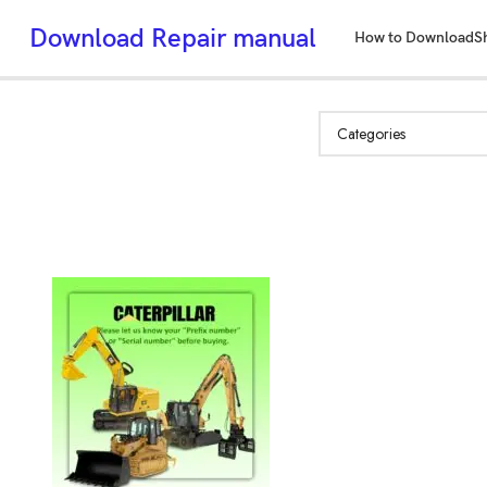
Download Repair manual
How to Download
S