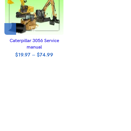
Caterpillar 3056 Service
manual
$
19.97
–
$
74.99