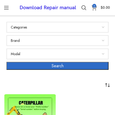
0
Download Repair manual
$
0.00