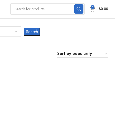
0
$
0.00