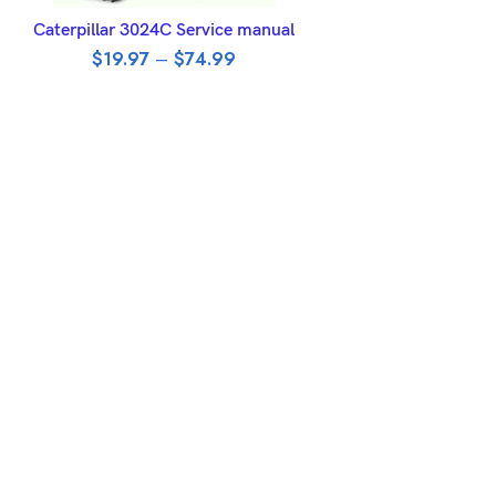
SELECT OPTIONS
Caterpillar 3024C Service manual
$
19.97
–
$
74.99