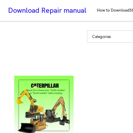
Download Repair manual
How to Download
S