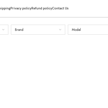
hipping
Privacy policy
Refund policy
Contact Us