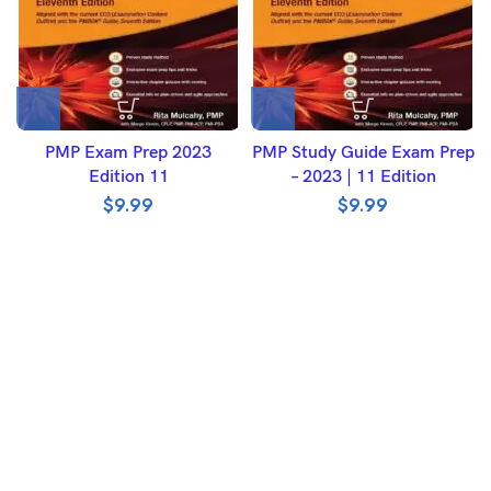
PMP Exam Prep 2023
PMP Study Guide Exam Prep
Edition 11
– 2023 | 11 Edition
$
9.99
$
9.99