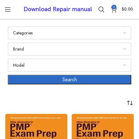
0
Download Repair manual
$
0.00