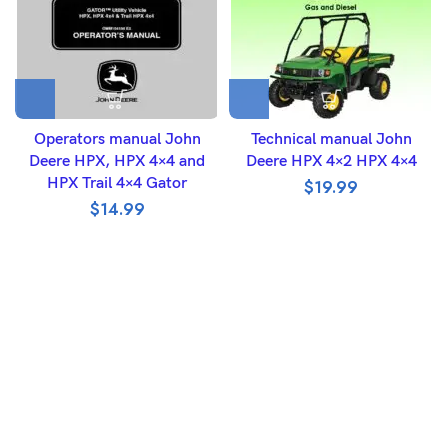
Operators manual John
Technical manual John
Deere HPX, HPX 4×4 and
Deere HPX 4×2 HPX 4×4
HPX Trail 4×4 Gator
$
19.99
$
14.99