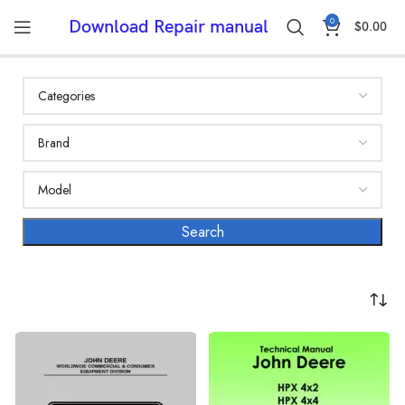
0
Download Repair manual
$
0.00