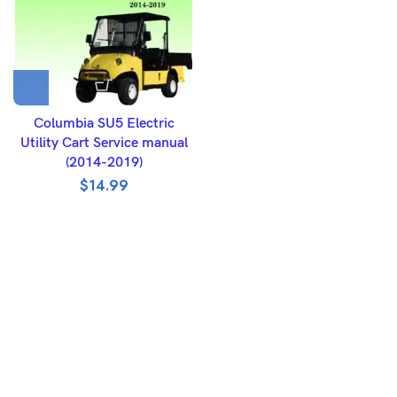
Columbia SU5 Electric
Utility Cart Service manual
(2014-2019)
$
14.99