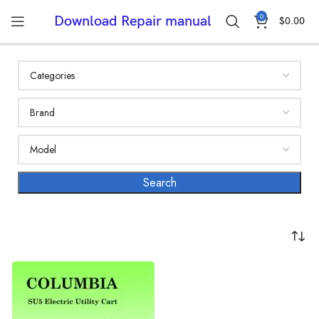
0
Download Repair manual
$
0.00