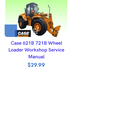
Case 621B 721B Wheel
Loader Workshop Service
Manual
$
29.99