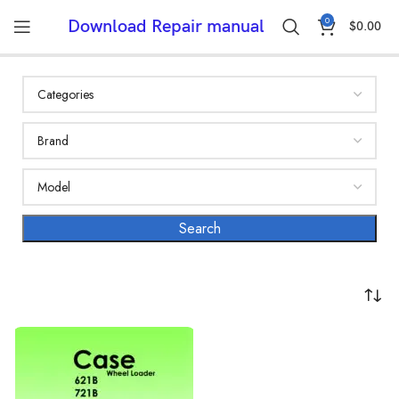
0
Download Repair manual
$
0.00