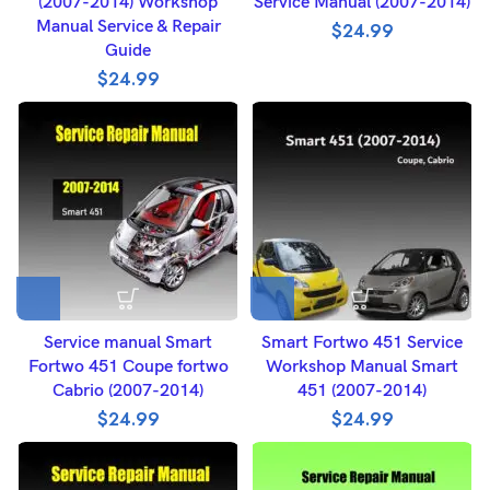
(2007-2014) Workshop
Service Manual (2007-2014)
Manual Service & Repair
$
24.99
Guide
$
24.99
Service manual Smart
Smart Fortwo 451 Service
Fortwo 451 Coupe fortwo
Workshop Manual Smart
Cabrio (2007-2014)
451 (2007-2014)
$
24.99
$
24.99