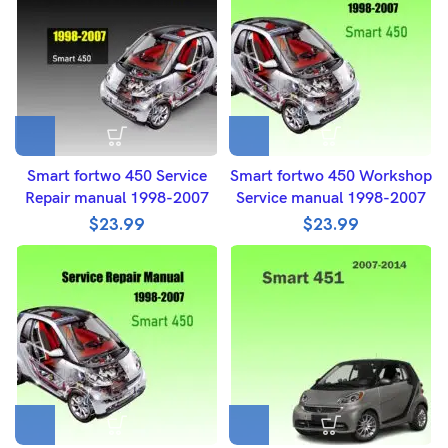
Smart fortwo 450 Service
Smart fortwo 450 Workshop
Repair manual 1998-2007
Service manual 1998-2007
$
23.99
$
23.99