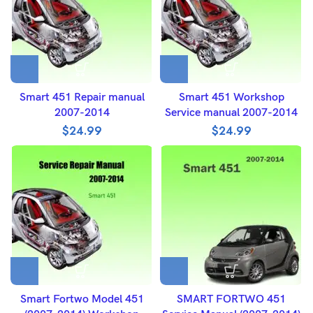
Smart 451 Repair manual
Smart 451 Workshop
2007-2014
Service manual 2007-2014
$
24.99
$
24.99
Smart Fortwo Model 451
SMART FORTWO 451