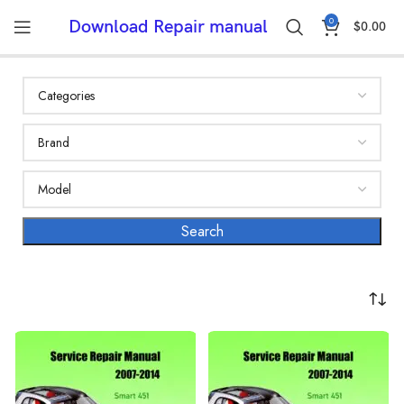
0
Download Repair manual
$
0.00