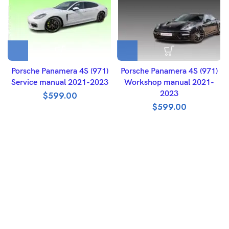
Porsche Panamera 4S (971)
Porsche Panamera 4S (971)
Service manual 2021-2023
Workshop manual 2021-
2023
$
599.00
$
599.00