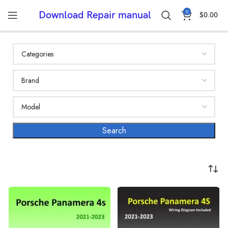
0
Download Repair manual
$
0.00