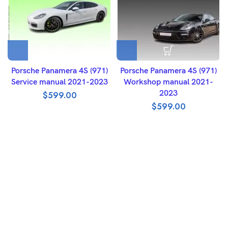
Porsche Panamera 4S (971)
Porsche Panamera 4S (971)
Service manual 2021-2023
Workshop manual 2021-
2023
$
599.00
$
599.00