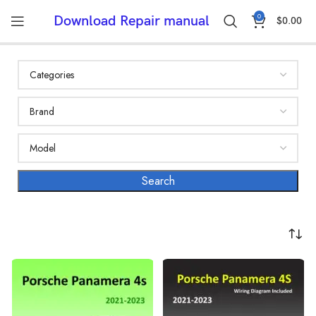
0
Download Repair manual
$
0.00