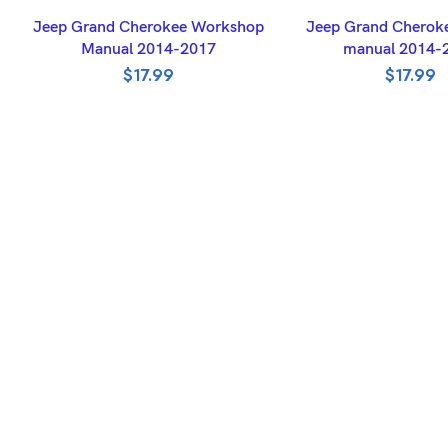
ADD TO BASKET
ADD TO BASK
Jeep Grand Cherokee Workshop
Jeep Grand Cheroke
Manual 2014-2017
manual 2014-
$
17.99
$
17.99