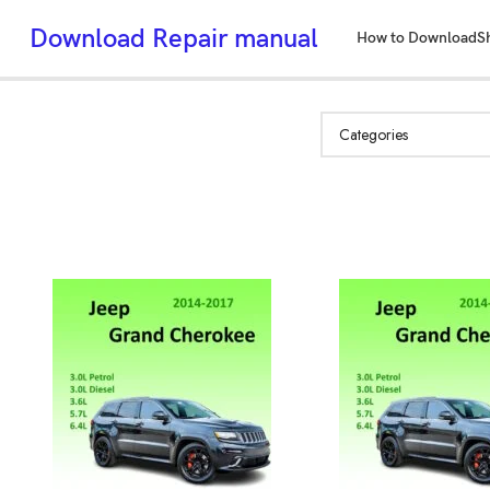
Download Repair manual
How to Download
S