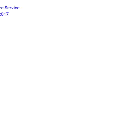
ET
e Service
2017