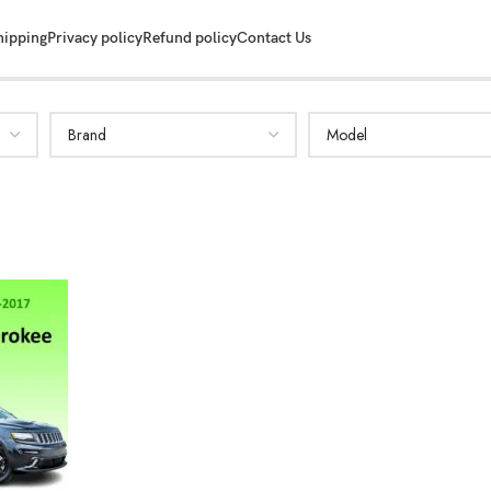
hipping
Privacy policy
Refund policy
Contact Us