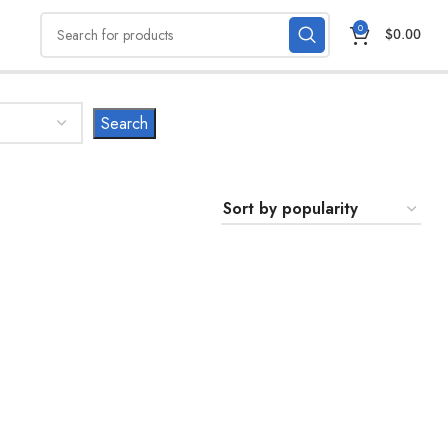
0
$
0.00