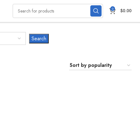
0
$
0.00