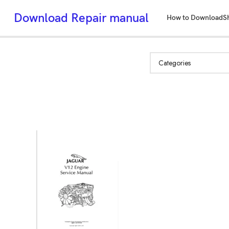
Download Repair manual
How to Download
S