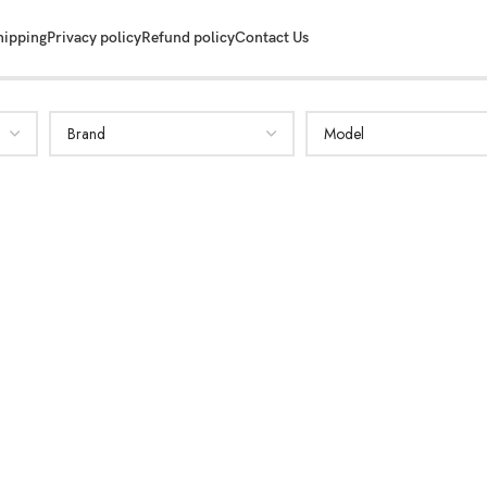
hipping
Privacy policy
Refund policy
Contact Us