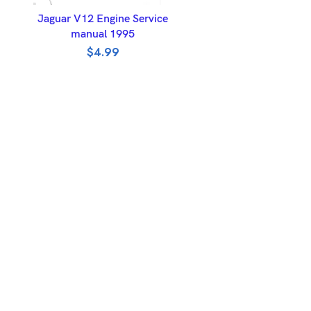
ADD TO BASKET
Jaguar V12 Engine Service
manual 1995
$
4.99