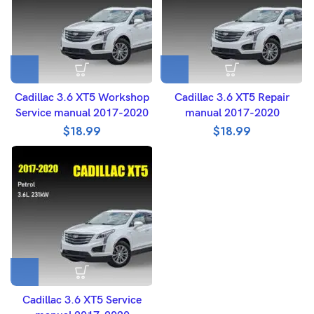
Cadillac 3.6 XT5 Workshop
Cadillac 3.6 XT5 Repair
Service manual 2017-2020
manual 2017-2020
$
18.99
$
18.99
Cadillac 3.6 XT5 Service