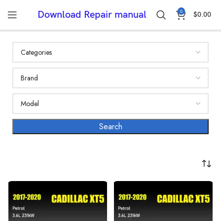
0
Download Repair manual
$
0.00