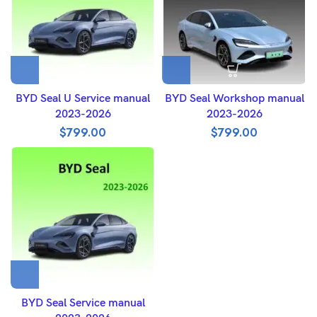
BYD Seal U Service manual
BYD Seal Workshop manual
2023-2026
2023-2026
$
799.00
$
799.00
BYD Seal Service manual