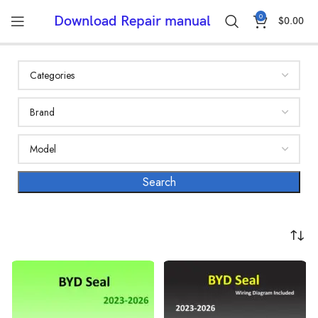
0
Download Repair manual
$
0.00