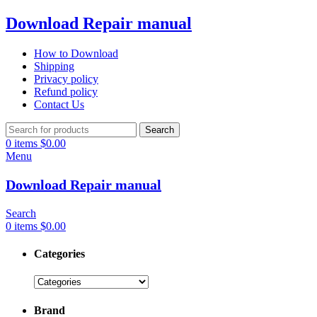
Download Repair manual
How to Download
Shipping
Privacy policy
Refund policy
Contact Us
Search
0
items
$
0.00
Menu
Download Repair manual
Search
0
items
$
0.00
Categories
Brand