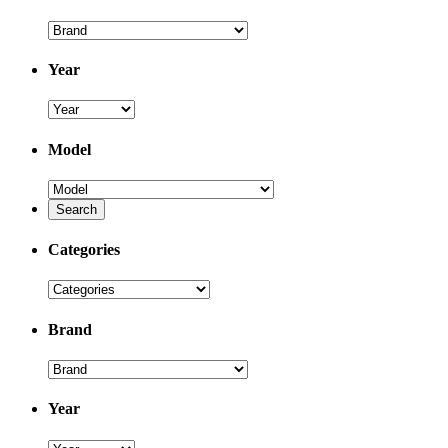
Year
Model
Categories
Brand
Year