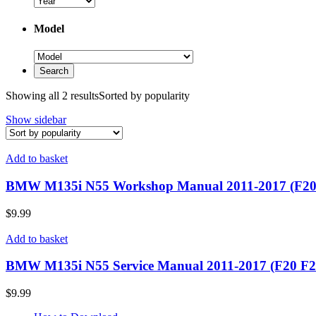
Model
Showing all 2 results
Sorted by popularity
Show sidebar
Add to basket
BMW M135i N55 Workshop Manual 2011-2017 (F20
$
9.99
Add to basket
BMW M135i N55 Service Manual 2011-2017 (F20 F2
$
9.99