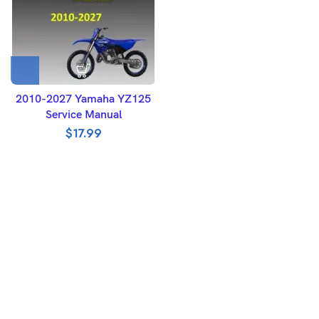
2010-2027 Yamaha YZ125
Service Manual
$
17.99