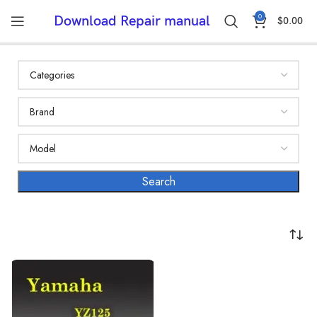
0
Download Repair manual
$
0.00