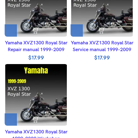
Yamaha XVZ1300 Royal Star
Yamaha XVZ1300 Royal Star
Repair manual 1999-2009
Service manual 1999-2009
$
17.99
$
17.99
Yamaha XVZ1300 Royal Star