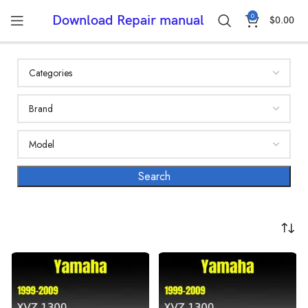
0
Download Repair manual
$
0.00