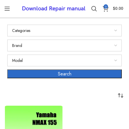
0
Download Repair manual
$
0.00