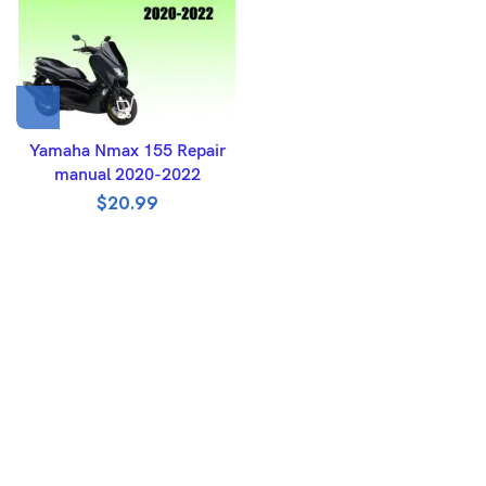
Yamaha Nmax 155 Repair
manual 2020-2022
$
20.99