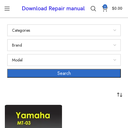
0
Download Repair manual
$
0.00