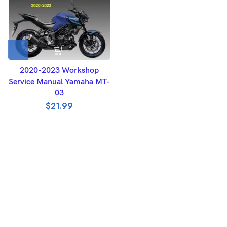
2020-2023 Workshop
Service Manual Yamaha MT-
03
$
21.99