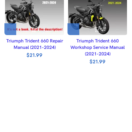
Triumph Trident 660 Repair
Triumph Trident 660
Manual (2021-2024)
Workshop Service Manual
(2021-2024)
$
21.99
$
21.99