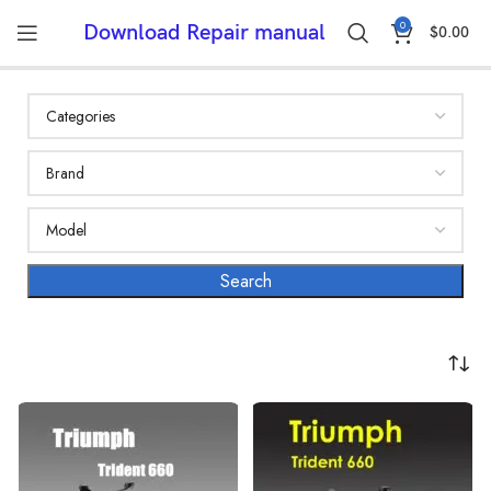
0
Download Repair manual
$
0.00