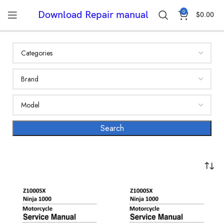
0
Download Repair manual
$
0.00