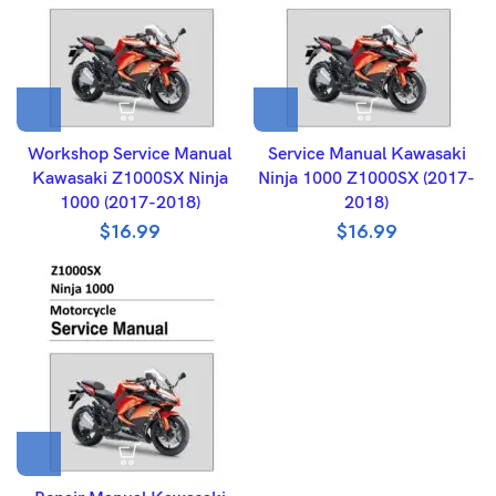
Workshop Service Manual
Service Manual Kawasaki
Kawasaki Z1000SX Ninja
Ninja 1000 Z1000SX (2017-
1000 (2017-2018)
2018)
$
16.99
$
16.99