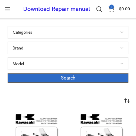
0
Download Repair manual
$
0.00