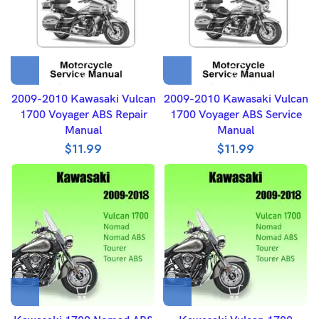
2009-2010 Kawasaki Vulcan
2009-2010 Kawasaki Vulcan
1700 Voyager ABS Repair
1700 Voyager ABS Service
Manual
Manual
$
11.99
$
11.99