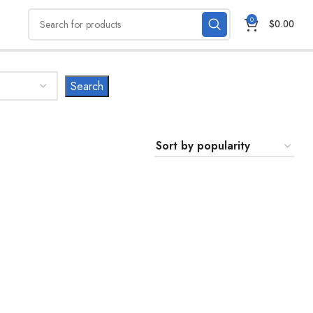
0
$
0.00