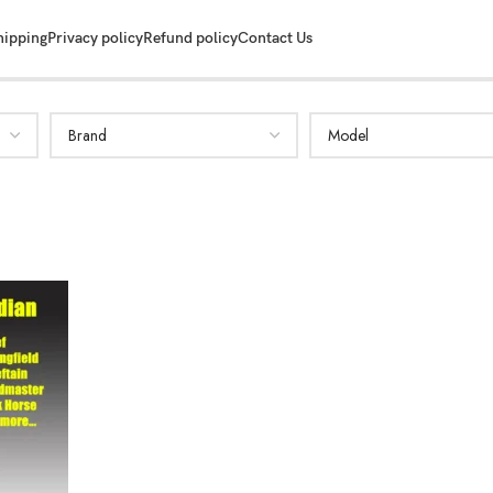
hipping
Privacy policy
Refund policy
Contact Us