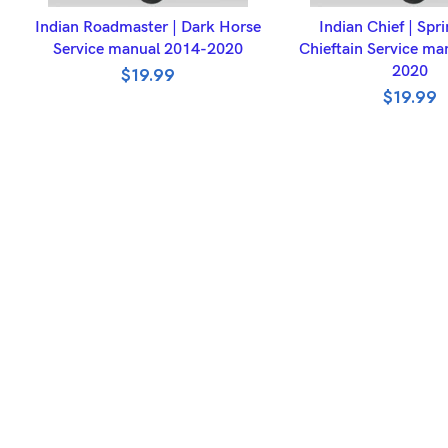
ADD TO BASKET
ADD TO BASK
Indian Roadmaster | Dark Horse
Indian Chief | Spri
Service manual 2014-2020
Chieftain Service ma
2020
$
19.99
$
19.99