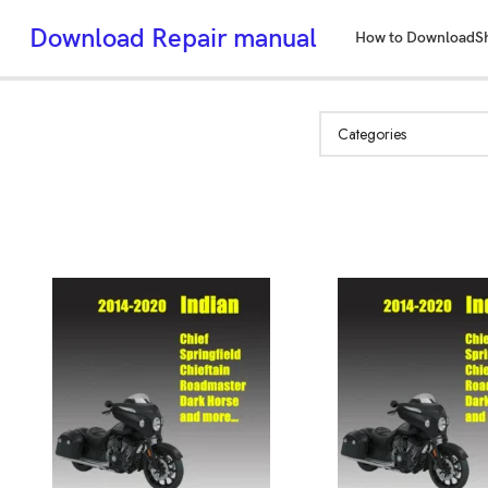
Download Repair manual
How to Download
S