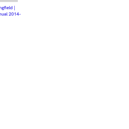
ET
ngfield |
nual 2014-