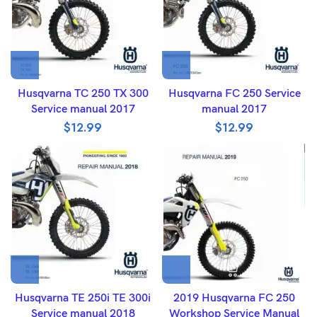
Husqvarna TC 250 TX 300
Husqvarna FC 250 Service
Service manual 2017
manual 2017
$
12.99
$
12.99
Husqvarna TE 250i TE 300i
2019 Husqvarna FC 250
Service manual 2018
Workshop Service Manual