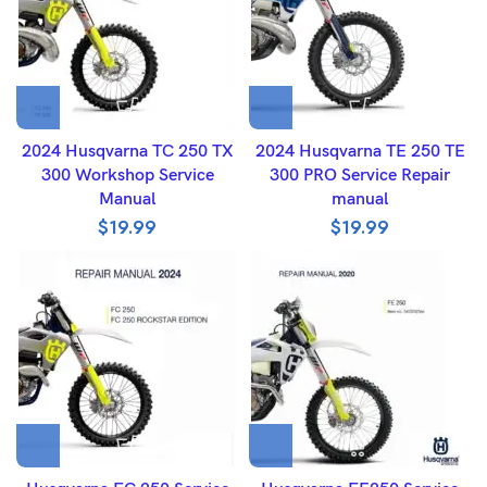
2024 Husqvarna TC 250 TX
2024 Husqvarna TE 250 TE
300 Workshop Service
300 PRO Service Repair
Manual
manual
$
19.99
$
19.99