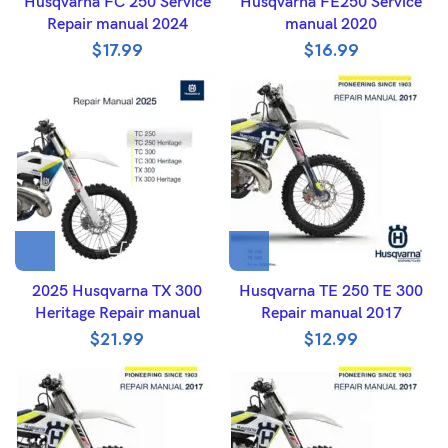
Husqvarna FC 250 Service
Husqvarna FE250 Service
Repair manual 2024
manual 2020
$
17.99
$
16.99
2025 Husqvarna TX 300
Husqvarna TE 250 TE 300
Heritage Repair manual
Repair manual 2017
$
21.99
$
12.99