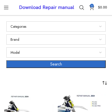
0
Download Repair manual
$
0.00