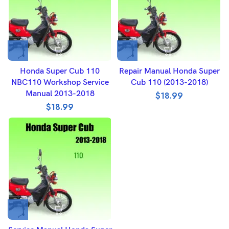
Honda Super Cub 110
Repair Manual Honda Super
NBC110 Workshop Service
Cub 110 (2013-2018)
Manual 2013-2018
$
18.99
$
18.99