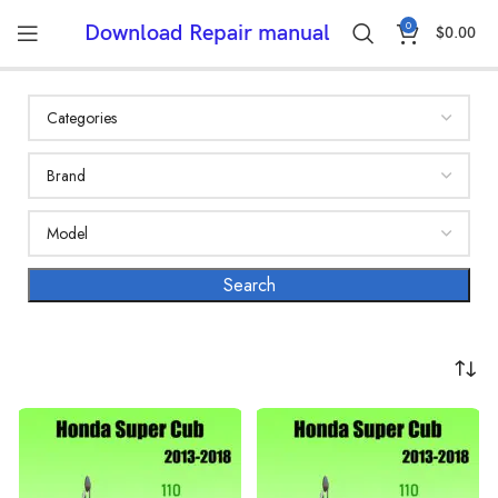
0
Download Repair manual
$
0.00