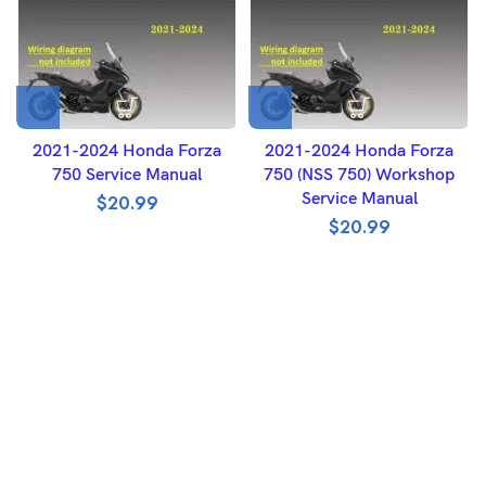
2021-2024 Honda Forza
2021-2024 Honda Forza
750 Service Manual
750 (NSS 750) Workshop
Service Manual
$
20.99
$
20.99