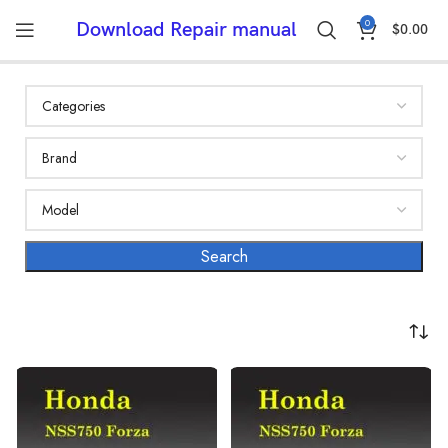
0
Download Repair manual
$
0.00