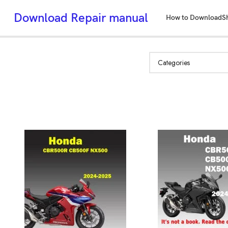
Download Repair manual
How to Download
S