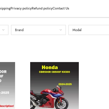
hipping
Privacy policy
Refund policy
Contact Us