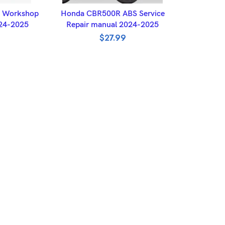
ET
ADD TO BASKET
 Workshop
Honda CBR500R ABS Service
024-2025
Repair manual 2024-2025
$
27.99