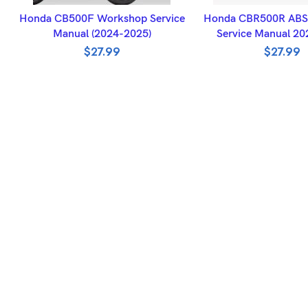
ADD TO BASKET
ADD TO BASK
Honda CB500F Workshop Service
Honda CBR500R ABS
Manual (2024-2025)
Service Manual 2
$
27.99
$
27.99