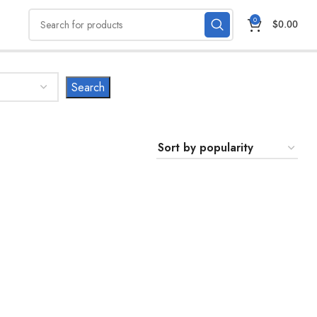
0
$
0.00