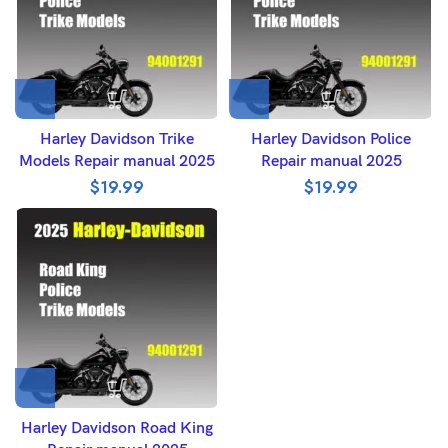
Harley Davidson Trike
Harley Davidson Police
Models Repair manual 2025
Repair manual 2025
$
19.99
$
19.99
Harley Davidson Road King