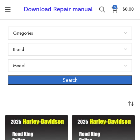
0
Download Repair manual
$
0.00