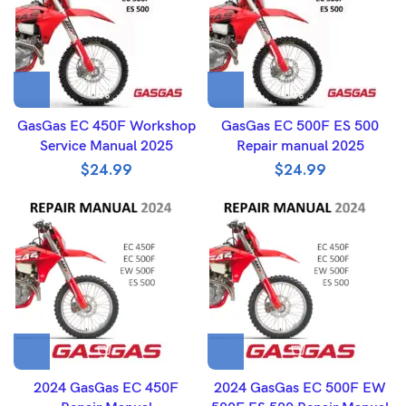
GasGas EC 450F Workshop
GasGas EC 500F ES 500
Service Manual 2025
Repair manual 2025
$
24.99
$
24.99
2024 GasGas EC 450F
2024 GasGas EC 500F EW