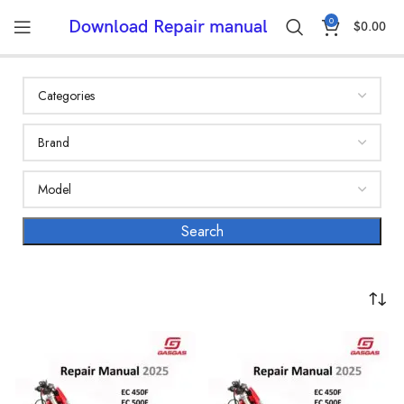
0
Download Repair manual
$
0.00