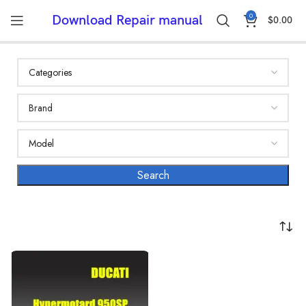
0
Download Repair manual
$
0.00