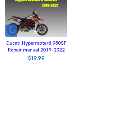
Ducati Hypermotard 950SP
Repair manual 2019-2022
$
19.99