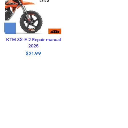
KTM SX-E 2 Repair manual
2025
$
21.99