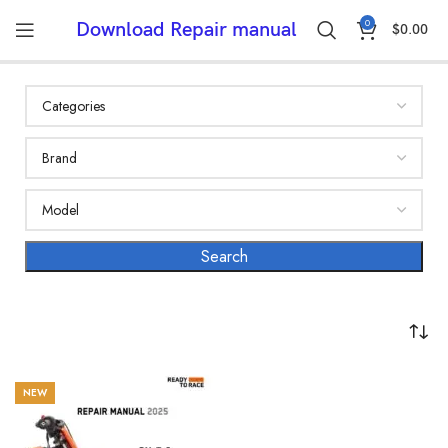
0
Download Repair manual
$
0.00
NEW